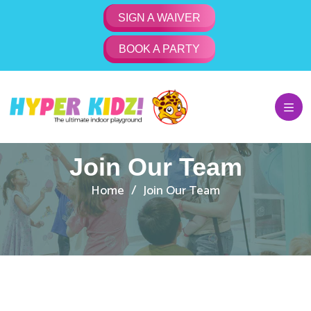
SIGN A WAIVER
BOOK A PARTY
Join Our Team
Home
Join Our Team