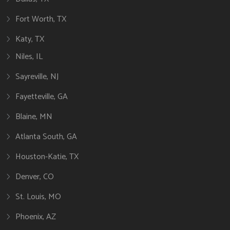
Fort Worth, TX
Katy, TX
Niles, IL
Sayreville, NJ
Fayetteville, GA
Blaine, MN
Atlanta South, GA
Houston-Katie, TX
Denver, CO
St. Louis, MO
Phoenix, AZ