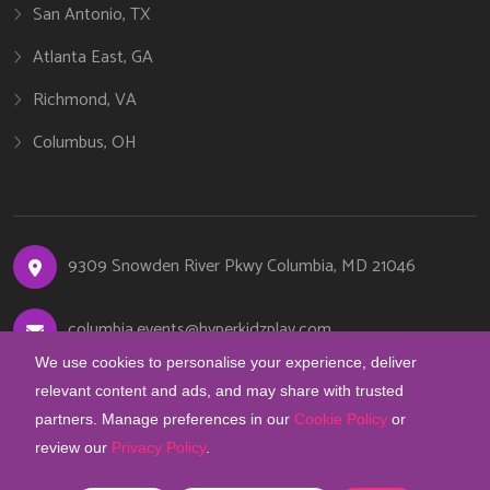
San Antonio, TX
Atlanta East, GA
Richmond, VA
Columbus, OH
9309 Snowden River Pkwy Columbia, MD 21046
columbia.events@hyperkidzplay.com
We use cookies to personalise your experience, deliver
410-844-6841
relevant content and ads, and may share with trusted
partners. Manage preferences in our
Cookie Policy
or
review our
Privacy Policy
.
COOKIE PREFERENCES