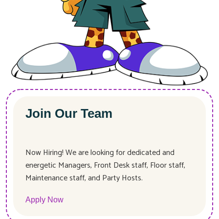
Join Our Team
Now Hiring! We are looking for dedicated and
energetic Managers, Front Desk staff, Floor staff,
Maintenance staff, and Party Hosts.
Apply Now