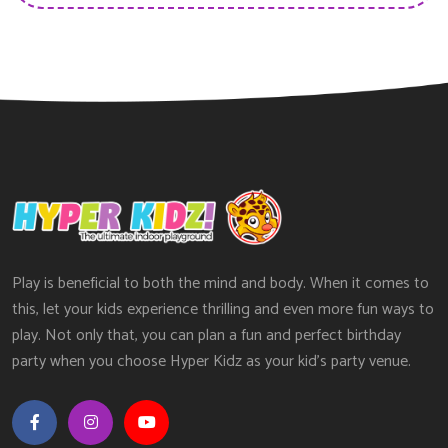
Play is beneficial to both the mind and body. When it comes to
this, let your kids experience thrilling and even more fun ways to
play. Not only that, you can plan a fun and perfect birthday
party when you choose Hyper Kidz as your kid’s party venue.