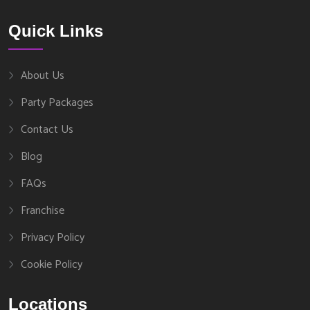
Quick Links
About Us
Party Packages
Contact Us
Blog
FAQs
Franchise
Privacy Policy
Cookie Policy
Locations