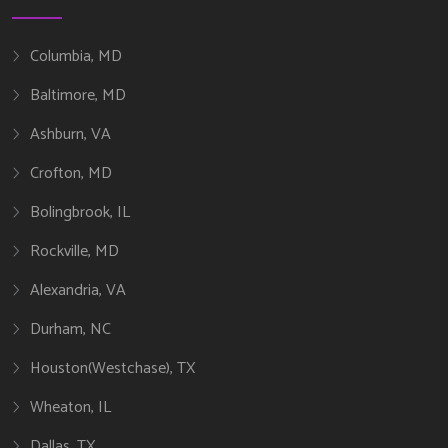
Columbia, MD
Baltimore, MD
Ashburn, VA
Crofton, MD
Bolingbrook, IL
Rockville, MD
Alexandria, VA
Durham, NC
Houston(Westchase), TX
Wheaton, IL
Dallas, TX