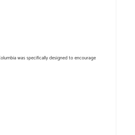
Columbia was specifically designed to encourage