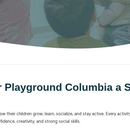
 Playground Columbia a S
their children grow, learn, socialize, and stay active. Every activi
dence, creativity, and strong social skills.