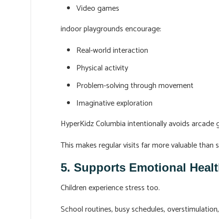
Video games
indoor playgrounds encourage:
Real-world interaction
Physical activity
Problem-solving through movement
Imaginative exploration
HyperKidz Columbia intentionally avoids arcade g
This makes regular visits far more valuable than 
5. Supports Emotional Healt
Children experience stress too.
School routines, busy schedules, overstimulation,