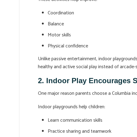
Coordination
Balance
Motor skills
Physical confidence
Unlike passive entertainment, indoor playground
healthy and active social play instead of arcade-
2. Indoor Play Encourages 
One major reason parents choose a Columbia indoo
Indoor playgrounds help children:
Learn communication skills
Practice sharing and teamwork