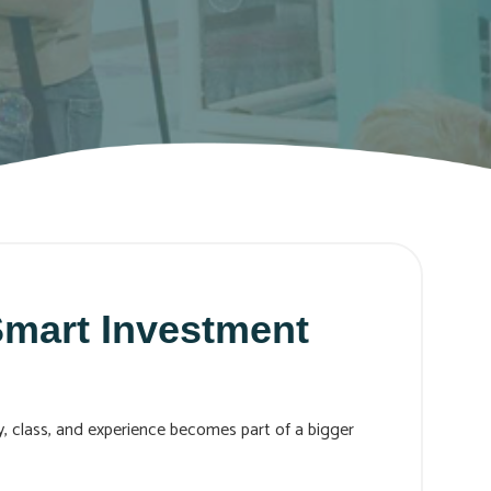
mart Investment
ty, class, and experience becomes part of a bigger