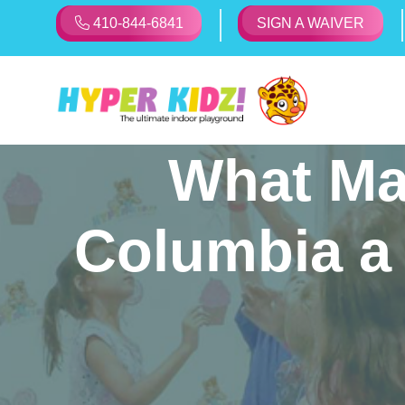
410-844-6841
SIGN A WAIVER
What Ma
Columbia a 