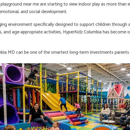
 playground near me are starting to view indoor play as more than e
, emotional, and social development.
ing environment specifically designed to support children through ac
ces, and age-appropriate activities, HyperKidz Columbia has become o
bia MD can be one of the smartest long-term investments parents m