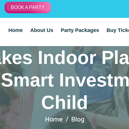
BOOK A PARTY
Home
About Us
Party Packages
Buy Tick
kes Indoor Pl
Smart Investm
Child
Home
Blog