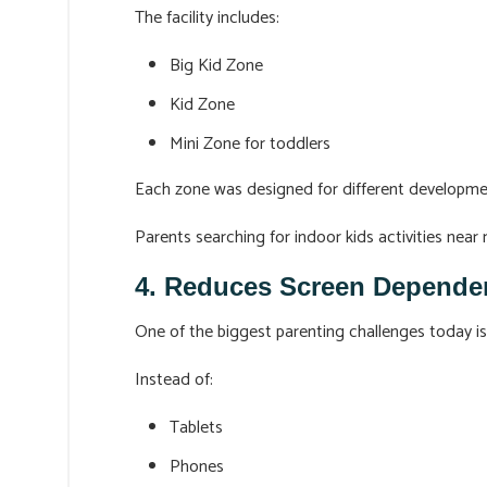
The facility includes:
Big Kid Zone
Kid Zone
Mini Zone for toddlers
Each zone was designed for different developme
Parents searching for indoor kids activities nea
4. Reduces Screen Depende
One of the biggest parenting challenges today is
Instead of:
Tablets
Phones