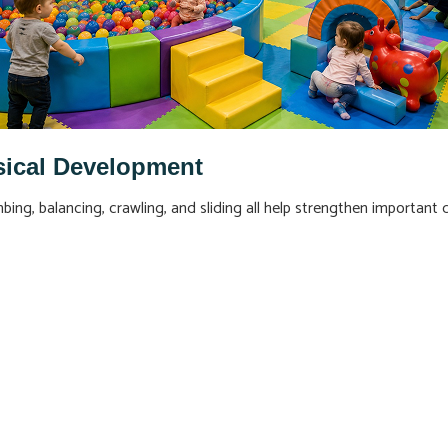
sical Development
ng, balancing, crawling, and sliding all help strengthen important d