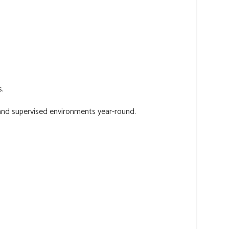
s.
 and supervised environments year-round.