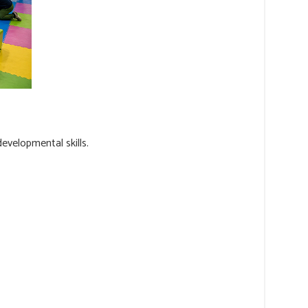
evelopmental skills.