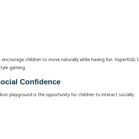
s encourage children to move naturally while having fun. HyperKidz 
style gaming.
Social Confidence
r playground is the opportunity for children to interact socially.