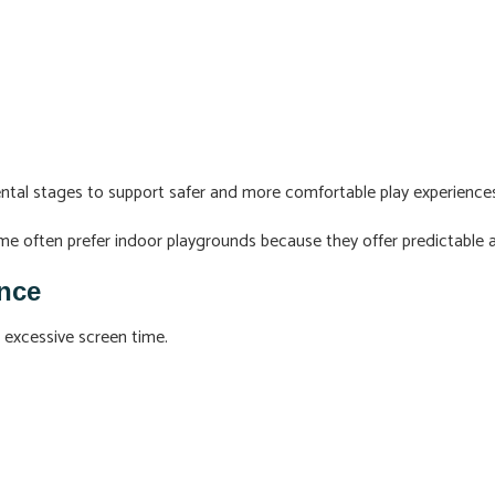
ntal stages to support safer and more comfortable play experience
r me often prefer indoor playgrounds because they offer predictable
nce
 excessive screen time.