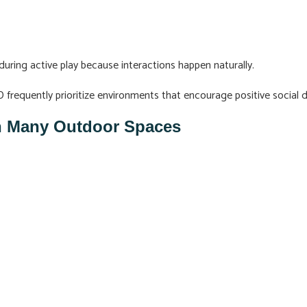
during active play because interactions happen naturally.
MD frequently prioritize environments that encourage positive socia
an Many Outdoor Spaces