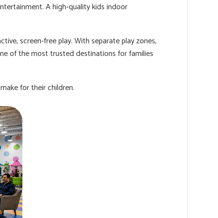
ntertainment. A high-quality kids indoor
tive, screen-free play. With separate play zones,
ne of the most trusted destinations for families
ake for their children.