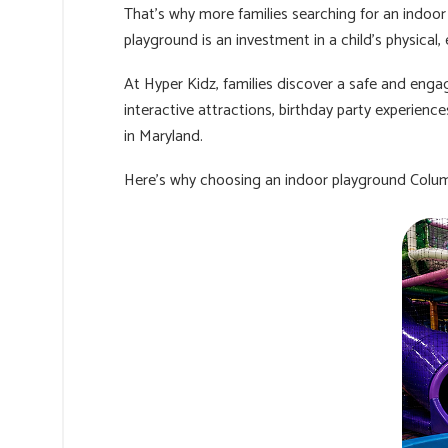
That’s why more families searching for an indoor
playground is an investment in a child’s physical
At Hyper Kidz, families discover a safe and engag
interactive attractions, birthday party experien
in Maryland.
Here’s why choosing an indoor playground Colum