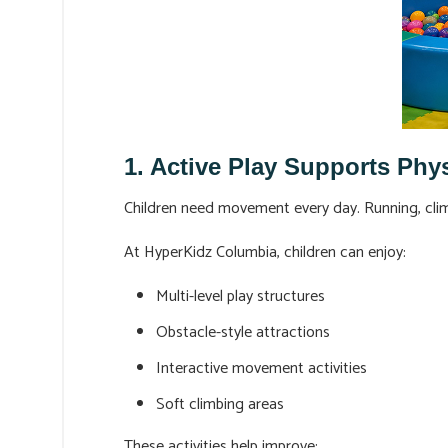
1. Active Play Supports Phy
Children need movement every day. Running, climbi
At HyperKidz Columbia, children can enjoy:
Multi-level play structures
Obstacle-style attractions
Interactive movement activities
Soft climbing areas
These activities help improve: