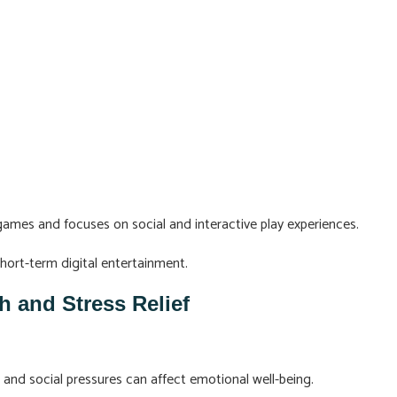
ames and focuses on social and interactive play experiences.
short-term digital entertainment.
h and Stress Relief
 and social pressures can affect emotional well-being.