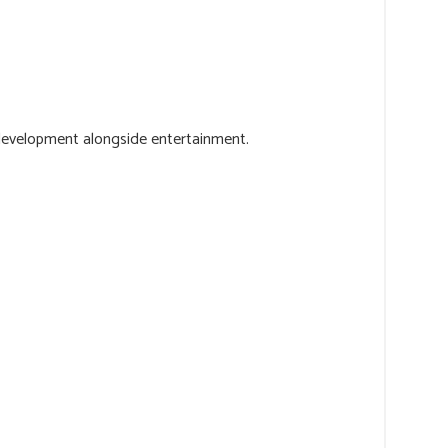
l development alongside entertainment.