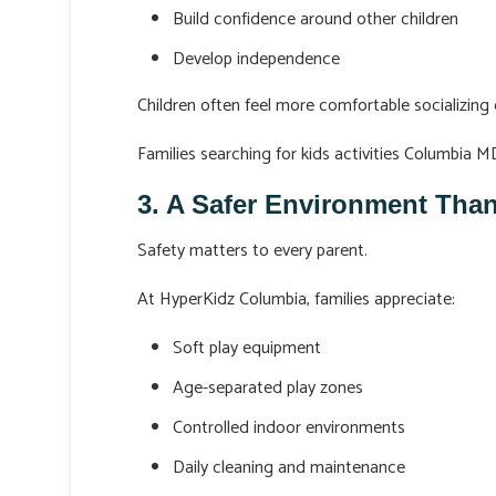
Build confidence around other children
Develop independence
Children often feel more comfortable socializing 
Families searching for kids activities Columbia 
3. A Safer Environment Th
Safety matters to every parent.
At HyperKidz Columbia, families appreciate:
Soft play equipment
Age-separated play zones
Controlled indoor environments
Daily cleaning and maintenance