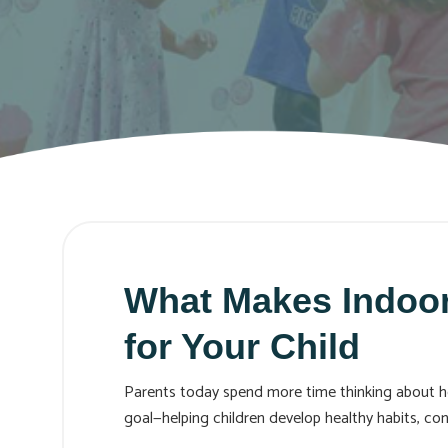
What Makes Indoor
for Your Child
Parents today spend more time thinking about how 
goal—helping children develop healthy habits, confi