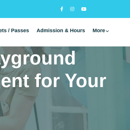
ets / Passes
Admission & Hours
More
ayground
ent for Your