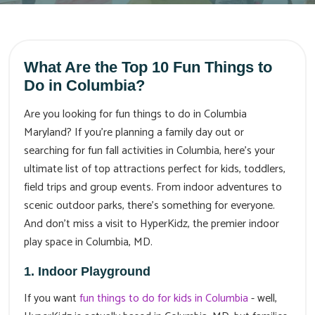
What Are the Top 10 Fun Things to
Do in Columbia?
Are you looking for fun things to do in Columbia
Maryland? If you're planning a family day out or
searching for fun fall activities in Columbia, here’s your
ultimate list of top attractions perfect for kids, toddlers,
field trips and group events. From indoor adventures to
scenic outdoor parks, there’s something for everyone.
And don’t miss a visit to HyperKidz, the premier indoor
play space in Columbia, MD.
1. Indoor Playground
If you want
fun things to do for kids in Columbia
- well,