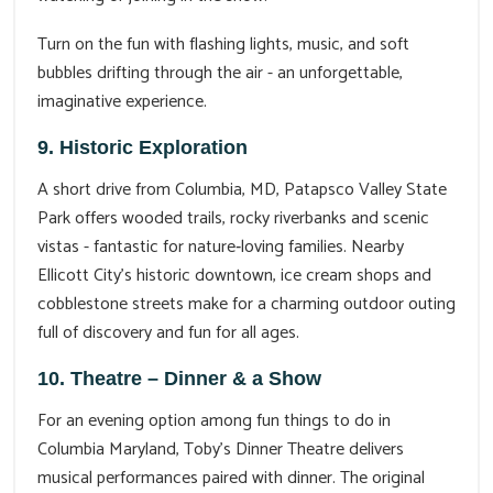
Turn on the fun with flashing lights, music, and soft
bubbles drifting through the air - an unforgettable,
imaginative experience.
9. Historic Exploration
A short drive from Columbia, MD, Patapsco Valley State
Park offers wooded trails, rocky riverbanks and scenic
vistas - fantastic for nature‑loving families. Nearby
Ellicott City’s historic downtown, ice cream shops and
cobblestone streets make for a charming outdoor outing
full of discovery and fun for all ages.
10. Theatre – Dinner & a Show
For an evening option among fun things to do in
Columbia Maryland, Toby’s Dinner Theatre delivers
musical performances paired with dinner. The original