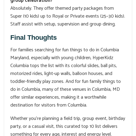
group celebration?
Absolutely. They offer themed party packages from
Super (10 kids) up to Royal or Private events (25–30 kids).
Staff assist with setup, supervision and group dining.
Final Thoughts
For families searching for fun things to do in Columbia
Maryland, especially with young children, HyperKidz
Columbia tops the list with its colorful slides, ball pits,
motorized rides, light‑up walls, balloon houses, and
toddler‑friendly play zones. And for fun family things to
do in Columbia, many of these venues in Columbia, MD
offer similar experiences, making it a worthwhile
destination for visitors from Columbia.
Whether you're planning a field trip, group event, birthday
party, or a casual visit, this curated top 10 list delivers
something for every age, interest and energy level.