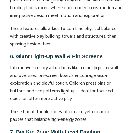
palm tree limbs that gently sway and spin and a creative
building block room, where open‑ended construction and
imaginative design meet motion and exploration.
These features allow kids to combine physical balance
with creative play building towers and structures, then
spinning beside them.
6. Giant Light‑Up Wall & Pin Screens
Interactive sensory attractions like a giant light‑up wall
and oversized pin‑screen boards encourage visual
exploration and playful touch. Children press pins or
buttons and see patterns light up - ideal for focused,
quiet fun after more active play.
These bright, tactile zones offer calm yet engaging
pauses that balance high-energy zones.
7. Big Kid Zone Multi‑Level Pavilion