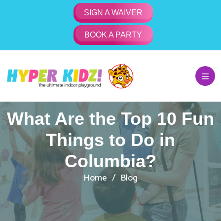
SIGN A WAIVER
BOOK A PARTY
What Are the Top 10 Fun
Things to Do in
Columbia?
Home
Blog