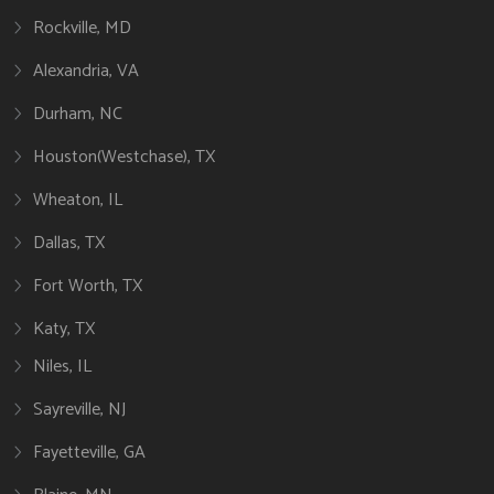
Rockville, MD
Alexandria, VA
Durham, NC
Houston(Westchase), TX
Wheaton, IL
Dallas, TX
Fort Worth, TX
Katy, TX
Niles, IL
Sayreville, NJ
Fayetteville, GA