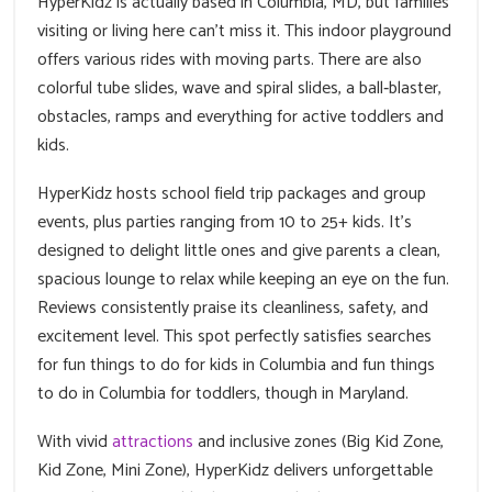
HyperKidz is actually based in Columbia, MD, but families
visiting or living here can't miss it. This indoor playground
offers various rides with moving parts. There are also
colorful tube slides, wave and spiral slides, a ball‑blaster,
obstacles, ramps and everything for active toddlers and
kids.
HyperKidz hosts school field trip packages and group
events, plus parties ranging from 10 to 25+ kids. It’s
designed to delight little ones and give parents a clean,
spacious lounge to relax while keeping an eye on the fun.
Reviews consistently praise its cleanliness, safety, and
excitement level. This spot perfectly satisfies searches
for fun things to do for kids in Columbia and fun things
to do in Columbia for toddlers, though in Maryland.
With vivid
attractions
and inclusive zones (Big Kid Zone,
Kid Zone, Mini Zone), HyperKidz delivers unforgettable