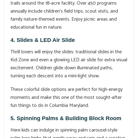
trails around the 18‑acre facility. Over 450 programs
annually include children’s field trips, scout visits, and
family nature-themed events. Enjoy picnic areas and
educational fun in nature.
4. Slides & LED Air Slide
Thrill lovers will enjoy the slides: traditional slides in the
Kid Zone and even a glowing LED air slide for extra visual
excitement. Children glide down illuminated paths,
turning each descent into a mini‑light show.
These colorful slide options are perfect for high-energy
moments and make this one of the most sought-after
fun things to do in Columbia Maryland.
5. Spinning Palms & Building Block Room
Here kids can indulge in spinning palm carousel‑style