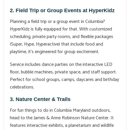
2. Field Trip or Group Events at HyperKidz
Planning a field trip or a group event in Columbia?
HyperKidz is fully equipped for that. With customized
scheduling, private party rooms, and flexible packages
(Super, Hype, Hyperactive) that include food and
playtime, it's engineered for group excitement.
Service includes dance parties on the interactive LED
floor, bubble machines, private space, and staff support.
Perfect for school groups, camps, daycares and birthday
celebrations.
3. Nature Center & Trails
For fun things to do in Columbia Maryland outdoors,
head to the James & Anne Robinson Nature Center. It
features interactive exhibits, a planetarium and wildlife