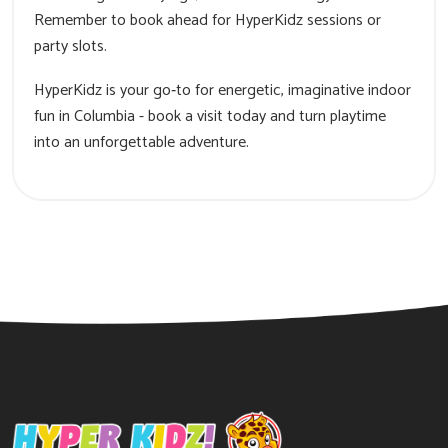
Remember to book ahead for HyperKidz sessions or
party slots.
HyperKidz is your go‑to for energetic, imaginative indoor
fun in Columbia - book a visit today and turn playtime
into an unforgettable adventure.