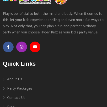
Play is beneficial to both the mind and body. When it comes to
this, let your kids experience thrilling and even more fun ways to
play. Not only that, you can plan a fun and perfect birthday
party when you choose Hyper Kidz as your kid’s party venue.
Quick Links
About Us
Party Packages
Contact Us