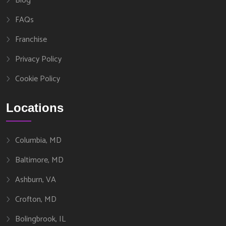
Blog
FAQs
Franchise
Privacy Policy
Cookie Policy
Locations
Columbia, MD
Baltimore, MD
Ashburn, VA
Crofton, MD
Bolingbrook, IL