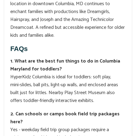
location in downtown Columbia, MD continues to
enchant families with productions like Dreamgirls,
Hairspray, and Joseph and the Amazing Technicolor
Dreamcoat. A refined but accessible experience for older
kids and families alike.
FAQs
1. What are the best fun things to do in Columbia
Maryland for toddlers?
HyperKidz Columbia is ideal for toddlers: soft play,
mini‑slides, ball pits, light‑up walls, and enclosed areas
built just for littles. Nearby Play Street Museum also
offers toddler‑friendly interactive exhibits.
2. Can schools or camps book field trip packages
here?
Yes - weekday field trip group packages require a