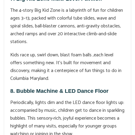
The 4‑story Big Kid Zone is a labyrinth of fun for children
ages 3–13, packed with colorful tube slides, wave and
spiral slides, ball‑blaster cannons, anti-gravity obstacles,
arched ramps and over 20 interactive climb‑and‑slide
stations.
Kids race up, swirl down, blast foam balls ,each level
offers something new. It’s built for movement and
discovery, making it a centerpiece of fun things to do in
Columbia Maryland.
8. Bubble Machine & LED Dance Floor
Periodically, lights dim and the LED dance floor lights up:
accompanied by music, children get to dance in sparkling
bubbles. This sensory-rich, joyful experience becomes a
highlight of many visits, especially for younger groups
watching or joining in the show.