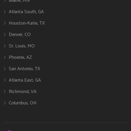
Blaine, MN
Atlanta South, GA
Houston-Katie, TX
Denver, CO
St. Louis, MO
Phoenix, AZ
San Antonio, TX
Atlanta East, GA
Richmond, VA
Columbus, OH