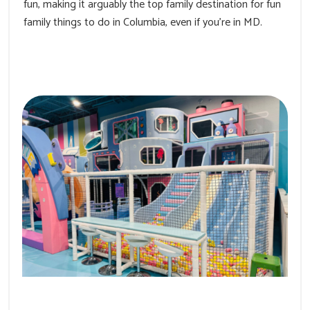
fun, making it arguably the top family destination for fun
family things to do in Columbia, even if you’re in MD.