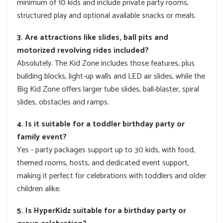
minimum of 10 kids and include private party rooms,
structured play and optional available snacks or meals.
3. Are attractions like slides, ball pits and
motorized revolving rides included?
Absolutely. The Kid Zone includes those features, plus
building blocks, light-up walls and LED air slides, while the
Big Kid Zone offers larger tube slides, ball‑blaster, spiral
slides, obstacles and ramps.
4. Is it suitable for a toddler birthday party or
family event?
Yes - party packages support up to 30 kids, with food,
themed rooms, hosts, and dedicated event support,
making it perfect for celebrations with toddlers and older
children alike.
5. Is HyperKidz suitable for a birthday party or