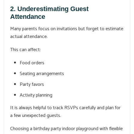
2. Underestimating Guest
Attendance
Many parents focus on invitations but forget to estimate
actual attendance.
This can affect:
Food orders
Seating arrangements
Party favors
Activity planning
It is always helpful to track RSVPs carefully and plan for
a few unexpected guests.
Choosing a birthday party indoor playground with flexible