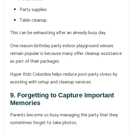
Party supplies
Table cleanup
This can be exhausting after an already busy day.
One reason birthday party indoor playground venues
remain popular is because many offer cleanup assistance
as part of their packages.
Hyper Kidz Columbia helps reduce post-party stress by
assisting with setup and cleanup services.
9. Forgetting to Capture Important
Memories
Parents become so busy managing the party that they
sometimes forget to take photos.