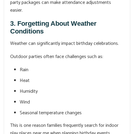
party packages can make attendance adjustments
easier.
3. Forgetting About Weather
Conditions
Weather can significantly impact birthday celebrations.
Outdoor parties often face challenges such as:
Rain
Heat
Humidity
Wind
Seasonal temperature changes
This is one reason families frequently search for indoor
play places near me when planning birthday events.