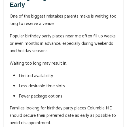
Early
One of the biggest mistakes parents make is waiting too
long to reserve a venue.
Popular birthday party places near me often fill up weeks
or even months in advance, especially during weekends
and holiday seasons.
Waiting too long may result in:
Limited availability
Less desirable time slots
Fewer package options
Families looking for birthday party places Columbia MD
should secure their preferred date as early as possible to
avoid disappointment.