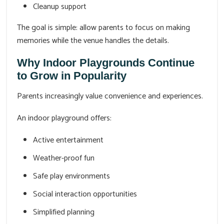
Cleanup support
The goal is simple: allow parents to focus on making
memories while the venue handles the details.
Why Indoor Playgrounds Continue
to Grow in Popularity
Parents increasingly value convenience and experiences.
An indoor playground offers:
Active entertainment
Weather-proof fun
Safe play environments
Social interaction opportunities
Simplified planning