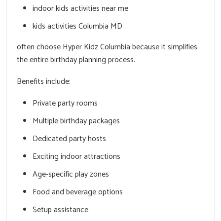
indoor kids activities near me
kids activities Columbia MD
often choose Hyper Kidz Columbia because it simplifies
the entire birthday planning process.
Benefits include:
Private party rooms
Multiple birthday packages
Dedicated party hosts
Exciting indoor attractions
Age-specific play zones
Food and beverage options
Setup assistance