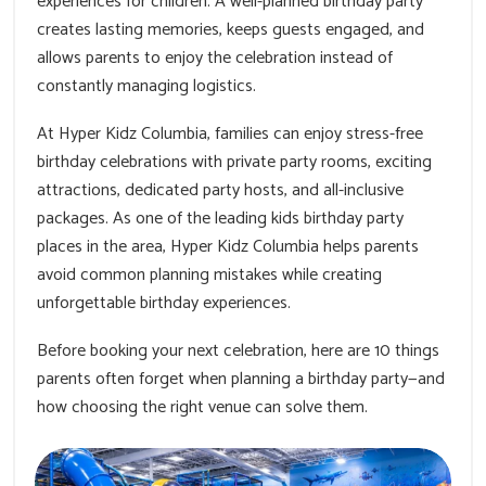
experiences for children. A well-planned birthday party
creates lasting memories, keeps guests engaged, and
allows parents to enjoy the celebration instead of
constantly managing logistics.
At Hyper Kidz Columbia, families can enjoy stress-free
birthday celebrations with private party rooms, exciting
attractions, dedicated party hosts, and all-inclusive
packages. As one of the leading kids birthday party
places in the area, Hyper Kidz Columbia helps parents
avoid common planning mistakes while creating
unforgettable birthday experiences.
Before booking your next celebration, here are 10 things
parents often forget when planning a birthday party—and
how choosing the right venue can solve them.