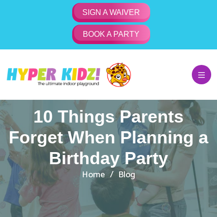
SIGN A WAIVER
BOOK A PARTY
10 Things Parents
Forget When Planning a
Birthday Party
Home
Blog