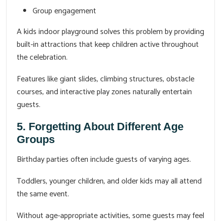
Group engagement
A kids indoor playground solves this problem by providing
built-in attractions that keep children active throughout
the celebration.
Features like giant slides, climbing structures, obstacle
courses, and interactive play zones naturally entertain
guests.
5. Forgetting About Different Age
Groups
Birthday parties often include guests of varying ages.
Toddlers, younger children, and older kids may all attend
the same event.
Without age-appropriate activities, some guests may feel