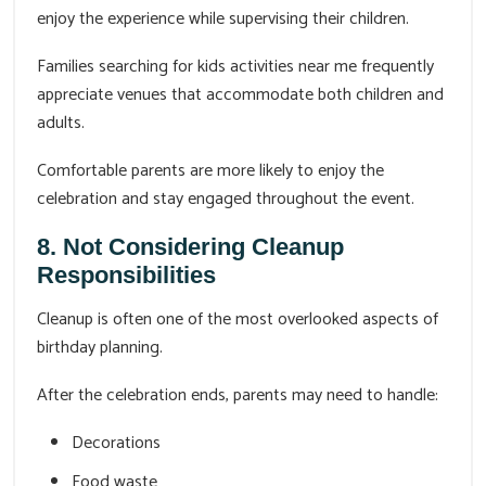
enjoy the experience while supervising their children.
Families searching for kids activities near me frequently
appreciate venues that accommodate both children and
adults.
Comfortable parents are more likely to enjoy the
celebration and stay engaged throughout the event.
8. Not Considering Cleanup
Responsibilities
Cleanup is often one of the most overlooked aspects of
birthday planning.
After the celebration ends, parents may need to handle:
Decorations
Food waste