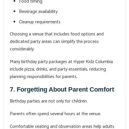
Food timing
Beverage availability
Cleanup requirements
Choosing a venue that includes food options and
dedicated party areas can simplify the process
considerably.
Many birthday party packages at Hyper Kidz Columbia
include pizza, drinks, and party essentials, reducing
planning responsibilities for parents.
7. Forgetting About Parent Comfort
Birthday parties are not only for children.
Parents often spend several hours at the venue.
Comfortable seating and observation areas help adults