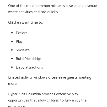
One of the most common mistakes is selecting a venue
where activities end too quickly.
Children want time to:
Explore
Play
Socialize
Build friendships
Enjoy attractions
Limited activity windows often leave guests wanting
more.
Hyper Kidz Columbia provides extensive play
opportunities that allow children to fully enjoy the
experience.