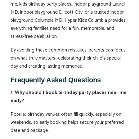
me, kids birthday party places, indoor playground Laurel
MD, indoor playground Ellicott City, or a trusted indoor
playground Columbia MD, Hyper Kidz Columbia provides
everything families need for a fun, memorable, and
stress-free celebration.
By avoiding these common mistakes, parents can focus
on what truly matters—celebrating their child's special
day and creating lasting memories.
Frequently Asked Questions
1. Why should I book birthday party places near me
early?
Popular birthday venues often fill quickly, especially on
weekends, so early booking helps secure your preferred
date and package.