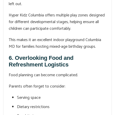
left out.
Hyper Kidz Columbia offers multiple play zones designed
for different developmental stages, helping ensure all
children can participate comfortably.
This makes it an excellent indoor playground Columbia
MD for families hosting mixed-age birthday groups.
6. Overlooking Food and
Refreshment Logistics
Food planning can become complicated.
Parents often forget to consider:
Serving space
Dietary restrictions