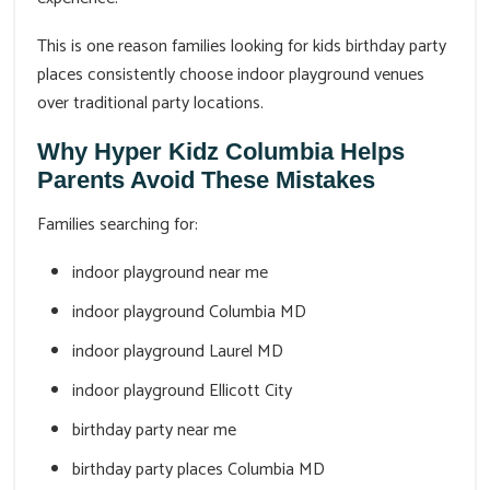
This is one reason families looking for kids birthday party
places consistently choose indoor playground venues
over traditional party locations.
Why Hyper Kidz Columbia Helps
Parents Avoid These Mistakes
Families searching for:
indoor playground near me
indoor playground Columbia MD
indoor playground Laurel MD
indoor playground Ellicott City
birthday party near me
birthday party places Columbia MD