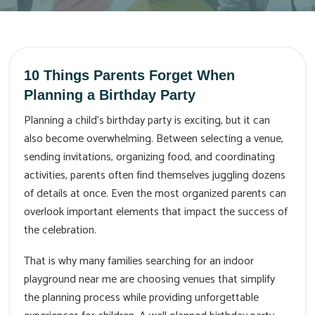
10 Things Parents Forget When
Planning a Birthday Party
Planning a child’s birthday party is exciting, but it can
also become overwhelming. Between selecting a venue,
sending invitations, organizing food, and coordinating
activities, parents often find themselves juggling dozens
of details at once. Even the most organized parents can
overlook important elements that impact the success of
the celebration.
That is why many families searching for an indoor
playground near me are choosing venues that simplify
the planning process while providing unforgettable