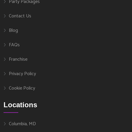
Party Packages
Contact Us
Blog
FAQs
Franchise
Privacy Policy
Cookie Policy
Locations
Columbia, MD