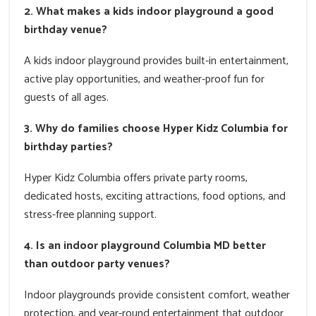
2. What makes a kids indoor playground a good
birthday venue?
A kids indoor playground provides built-in entertainment,
active play opportunities, and weather-proof fun for
guests of all ages.
3. Why do families choose Hyper Kidz Columbia for
birthday parties?
Hyper Kidz Columbia offers private party rooms,
dedicated hosts, exciting attractions, food options, and
stress-free planning support.
4. Is an indoor playground Columbia MD better
than outdoor party venues?
Indoor playgrounds provide consistent comfort, weather
protection, and year-round entertainment that outdoor