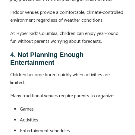
Indoor venues provide a comfortable, climate-controlled
environment regardless of weather conditions.
At Hyper Kidz Columbia, children can enjoy year-round
fun without parents worrying about forecasts.
4. Not Planning Enough
Entertainment
Children become bored quickly when activities are
limited.
Many traditional venues require parents to organize:
Games
Activities
Entertainment schedules