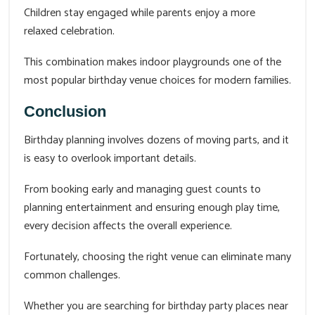
Children stay engaged while parents enjoy a more
relaxed celebration.
This combination makes indoor playgrounds one of the
most popular birthday venue choices for modern families.
Conclusion
Birthday planning involves dozens of moving parts, and it
is easy to overlook important details.
From booking early and managing guest counts to
planning entertainment and ensuring enough play time,
every decision affects the overall experience.
Fortunately, choosing the right venue can eliminate many
common challenges.
Whether you are searching for birthday party places near