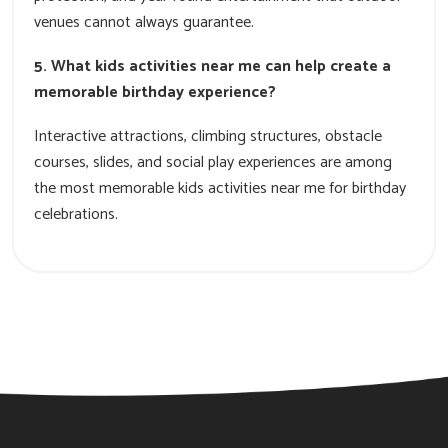
venues cannot always guarantee.
5. What kids activities near me can help create a
memorable birthday experience?
Interactive attractions, climbing structures, obstacle
courses, slides, and social play experiences are among
the most memorable kids activities near me for birthday
celebrations.