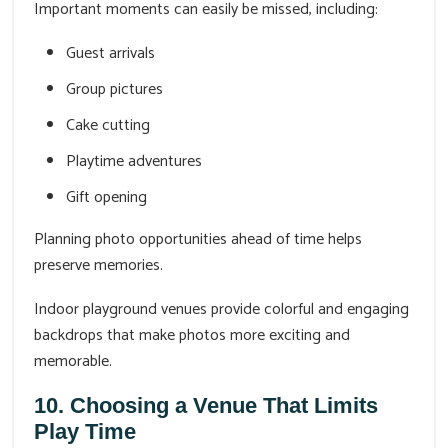
Important moments can easily be missed, including:
Guest arrivals
Group pictures
Cake cutting
Playtime adventures
Gift opening
Planning photo opportunities ahead of time helps
preserve memories.
Indoor playground venues provide colorful and engaging
backdrops that make photos more exciting and
memorable.
10. Choosing a Venue That Limits
Play Time