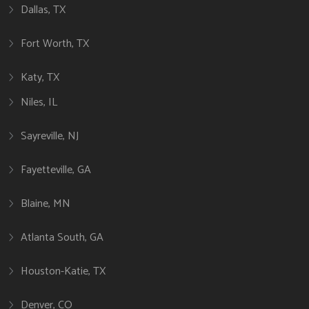
Dallas, TX
Fort Worth, TX
Katy, TX
Niles, IL
Sayreville, NJ
Fayetteville, GA
Blaine, MN
Atlanta South, GA
Houston-Katie, TX
Denver, CO