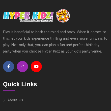
Play is beneficial to both the mind and body. When it comes to
this, let your kids experience thrilling and even more fun ways to
play. Not only that, you can plan a fun and perfect birthday
party when you choose Hyper Kidz as your kid’s party venue.
Quick Links
About Us