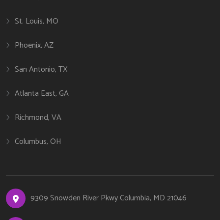
St. Louis, MO
Phoenix, AZ
San Antonio, TX
Atlanta East, GA
Richmond, VA
Columbus, OH
9309 Snowden River Pkwy Columbia, MD 21046