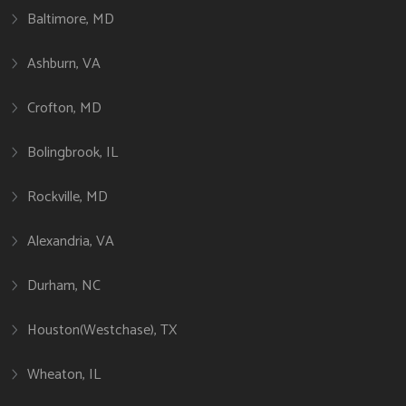
Baltimore, MD
Ashburn, VA
Crofton, MD
Bolingbrook, IL
Rockville, MD
Alexandria, VA
Durham, NC
Houston(Westchase), TX
Wheaton, IL