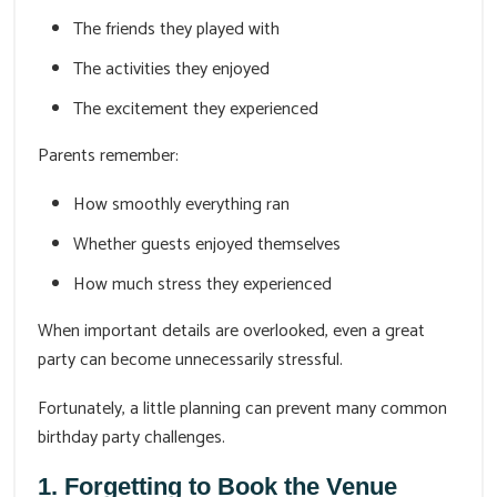
The friends they played with
The activities they enjoyed
The excitement they experienced
Parents remember:
How smoothly everything ran
Whether guests enjoyed themselves
How much stress they experienced
When important details are overlooked, even a great
party can become unnecessarily stressful.
Fortunately, a little planning can prevent many common
birthday party challenges.
1. Forgetting to Book the Venue