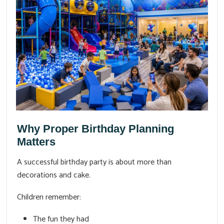
Why Proper Birthday Planning
Matters
A successful birthday party is about more than
decorations and cake.
Children remember:
The fun they had