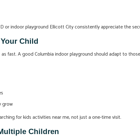
MD or indoor playground Ellicott City consistently appreciate the se
 Your Child
st as fast. A good Columbia indoor playground should adapt to thos
es
ey grow
rching for kids activities near me, not just a one-time visit.
Multiple Children