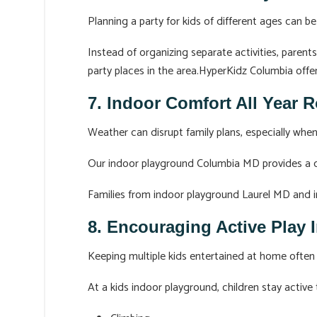
Planning a party for kids of different ages can be
Instead of organizing separate activities, parent
party places in the area.HyperKidz Columbia offer
7. Indoor Comfort All Year 
Weather can disrupt family plans, especially when
Our indoor playground Columbia MD provides a cl
Families from indoor playground Laurel MD and in
8. Encouraging Active Play 
Keeping multiple kids entertained at home often 
At a kids indoor playground, children stay active