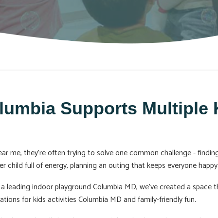
mbia Supports Multiple K
r me, they’re often trying to solve one common challenge - finding 
er child full of energy, planning an outing that keeps everyone happy 
a leading indoor playground Columbia MD, we’ve created a space th
tions for kids activities Columbia MD and family-friendly fun.