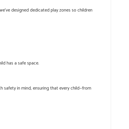
 we’ve designed dedicated play zones so children
ild has a safe space.
h safety in mind, ensuring that every child—from