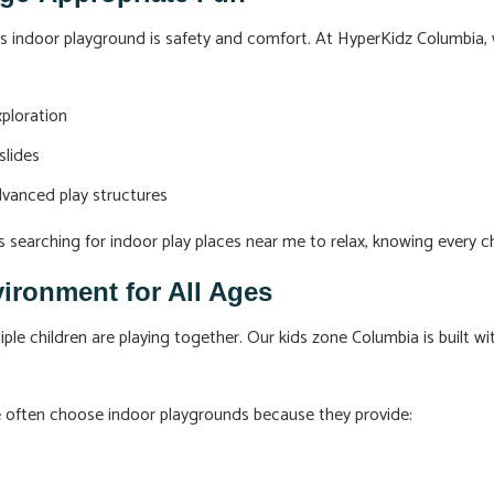
ds indoor playground is safety and comfort. At HyperKidz Columbia,
xploration
slides
dvanced play structures
s searching for indoor play places near me to relax, knowing every ch
vironment for All Ages
 children are playing together. Our kids zone Columbia is built wit
me often choose indoor playgrounds because they provide: