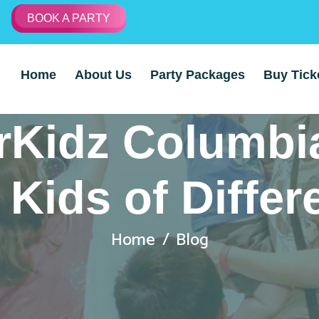
BOOK A PARTY
Home
About Us
Party Packages
Buy Tick
Kidz Columbi
 Kids of Diffe
Home
Blog