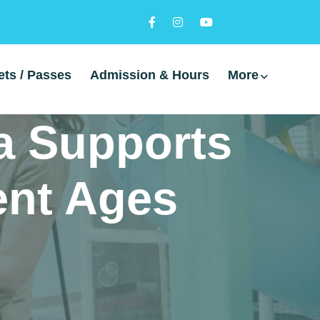
ets / Passes
Admission & Hours
More
a Supports
rent Ages