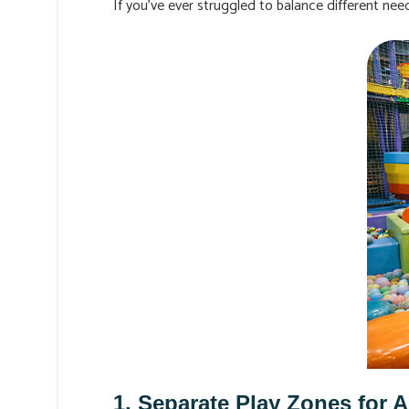
If you’ve ever struggled to balance different ne
1. Separate Play Zones for 