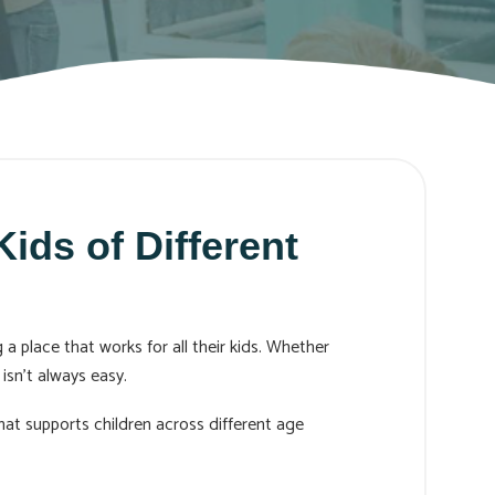
ids of Different
a place that works for all their kids. Whether
isn’t always easy.
at supports children across different age