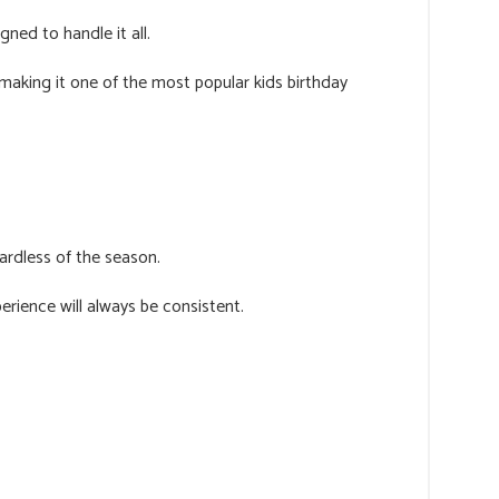
ned to handle it all.
, making it one of the most popular kids birthday
rdless of the season.
rience will always be consistent.