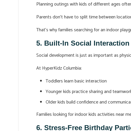
Planning outings with kids of different ages of
Parents don’t have to split time between locatio
That’s why families searching for an indoor pla
5. Built-In Social Interactio
Social development is just as important as physica
At HyperKidz Columbia:
Toddlers learn basic interaction
Younger kids practice sharing and teamwor
Older kids build confidence and communicati
Families looking for indoor kids activities near m
6. Stress-Free Birthday Par