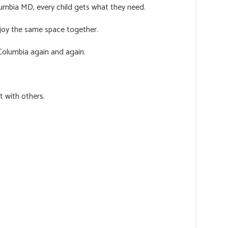
umbia MD, every child gets what they need.
njoy the same space together.
Columbia again and again.
t with others.