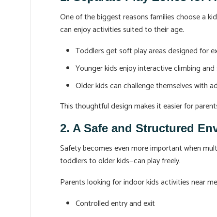
One of the biggest reasons families choose a ki
can enjoy activities suited to their age.
Toddlers get soft play areas designed for e
Younger kids enjoy interactive climbing and 
Older kids can challenge themselves with a
This thoughtful design makes it easier for parent
2. A Safe and Structured En
Safety becomes even more important when multiple
toddlers to older kids—can play freely.
Parents looking for indoor kids activities near 
Controlled entry and exit