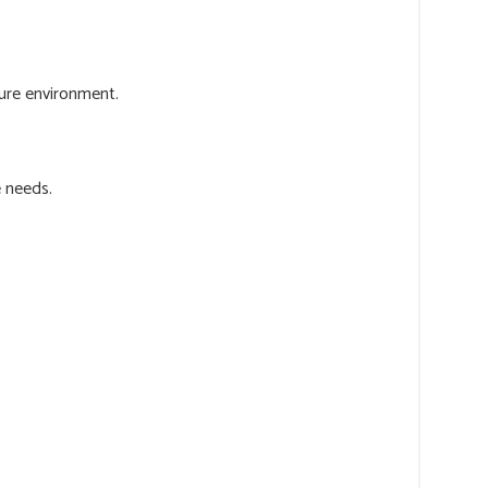
cure environment.
e needs.