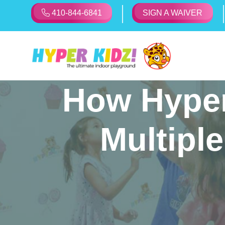
410-844-6841
SIGN A WAIVER
How Hyper
Multiple