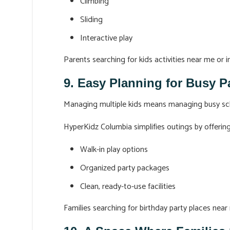
Climbing
Sliding
Interactive play
Parents searching for kids activities near me or i
9. Easy Planning for Busy P
Managing multiple kids means managing busy sc
HyperKidz Columbia simplifies outings by offering
Walk-in play options
Organized party packages
Clean, ready-to-use facilities
Families searching for birthday party places near 