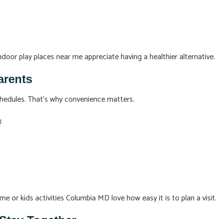
ndoor play places near me appreciate having a healthier alternative.
arents
hedules. That’s why convenience matters.
:
me or kids activities Columbia MD love how easy it is to plan a visit.