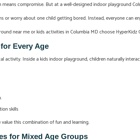
ten means compromise. But at a well-designed indoor playground Col
ns or worry about one child getting bored. Instead, everyone can e
yground near me or kids activities in Columbia MD choose HyperKidz 
n for Every Age
l activity. Inside a kids indoor playground, children naturally interac
k
on skills
e value this combination of fun and learning.
ties for Mixed Age Groups