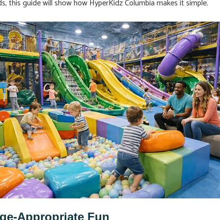
eds, this guide will show how HyperKidz Columbia makes it simple.
Age-Appropriate Fun