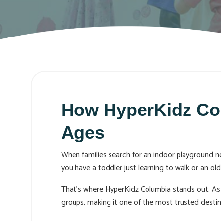
How HyperKidz Colu
Ages
When families search for an indoor playground nea
you have a toddler just learning to walk or an old
That’s where HyperKidz Columbia stands out. As 
groups, making it one of the most trusted destina