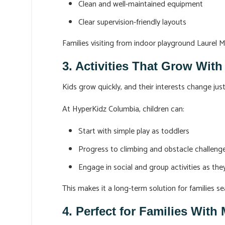
Clean and well-maintained equipment
Clear supervision-friendly layouts
Families visiting from indoor playground Laurel 
3. Activities That Grow With
Kids grow quickly, and their interests change ju
At HyperKidz Columbia, children can:
Start with simple play as toddlers
Progress to climbing and obstacle challeng
Engage in social and group activities as th
This makes it a long-term solution for families sea
4. Perfect for Families With 