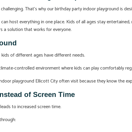
 challenging. That’s why our birthday party indoor playground is desig
s can host everything in one place. Kids of all ages stay entertained
s a solution that works for everyone.
Round
 kids of different ages have different needs.
imate-controlled environment where kids can play comfortably rega
door playground Ellicott City often visit because they know the expe
Instead of Screen Time
leads to increased screen time.
 through: