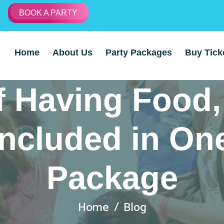
BOOK A PARTY
Home
About Us
Party Packages
Buy Tick
f Having Food
ncluded in On
Package
Home
Blog