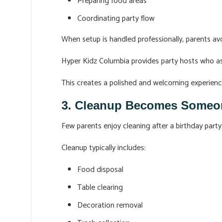
Preparing food areas
Coordinating party flow
When setup is handled professionally, parents avo
Hyper Kidz Columbia provides party hosts who ass
This creates a polished and welcoming experience
3. Cleanup Becomes Someone
Few parents enjoy cleaning after a birthday party
Cleanup typically includes:
Food disposal
Table clearing
Decoration removal