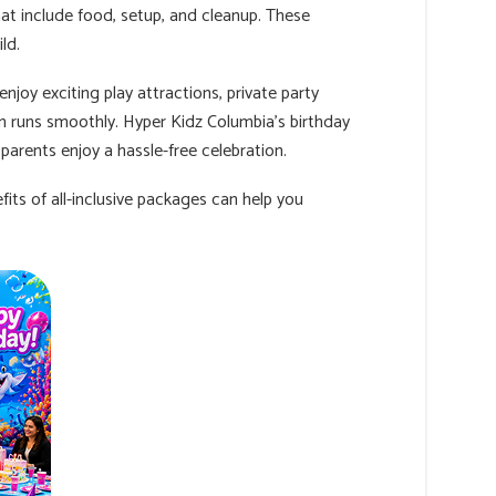
hat include food, setup, and cleanup. These
ld.
joy exciting play attractions, private party
n runs smoothly. Hyper Kidz Columbia's birthday
 parents enjoy a hassle-free celebration.
its of all-inclusive packages can help you