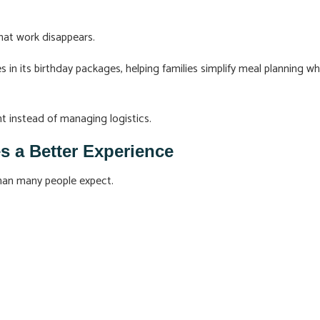
hat work disappears.
in its birthday packages, helping families simplify meal planning wh
nt instead of managing logistics.
s a Better Experience
than many people expect.