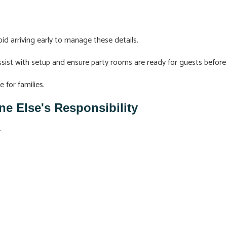
id arriving early to manage these details.
ist with setup and ensure party rooms are ready for guests before 
 for families.
 Else's Responsibility
.