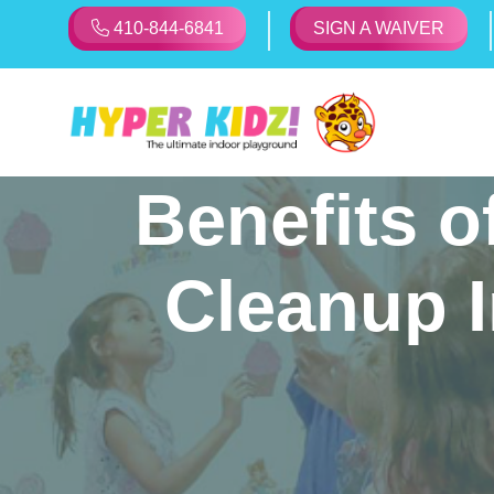
410-844-6841
SIGN A WAIVER
Benefits o
Cleanup I