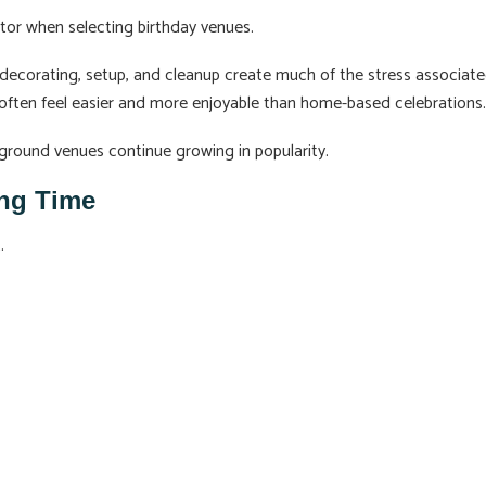
tor when selecting birthday venues.
 decorating, setup, and cleanup create much of the stress associat
 often feel easier and more enjoyable than home-based celebrations.
yground venues continue growing in popularity.
ing Time
.