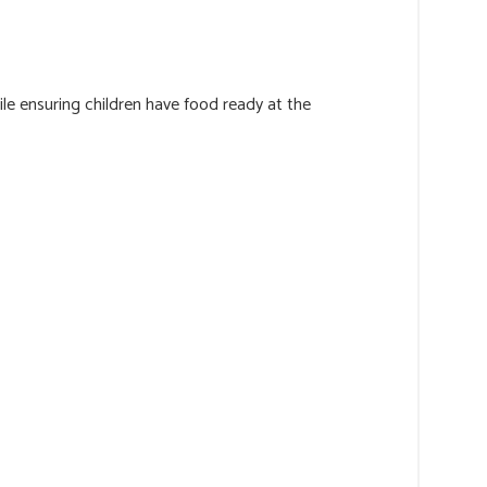
ile ensuring children have food ready at the