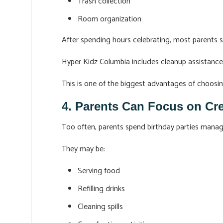
Trash collection
Room organization
After spending hours celebrating, most parents 
Hyper Kidz Columbia includes cleanup assistance a
This is one of the biggest advantages of choosin
4. Parents Can Focus on Cr
Too often, parents spend birthday parties manag
They may be:
Serving food
Refilling drinks
Cleaning spills