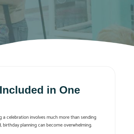
Included in One
ing a celebration involves much more than sending
rd, birthday planning can become overwhelming.