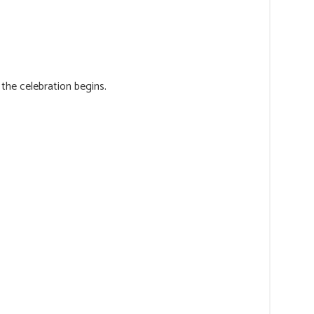
the celebration begins.