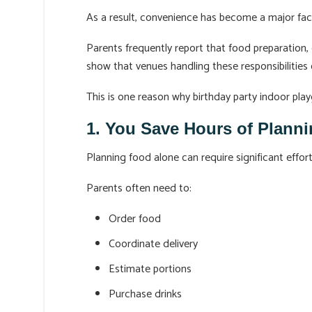
As a result, convenience has become a major fac
Parents frequently report that food preparation,
show that venues handling these responsibilities
This is one reason why birthday party indoor pla
1. You Save Hours of Plann
Planning food alone can require significant effort
Parents often need to:
Order food
Coordinate delivery
Estimate portions
Purchase drinks