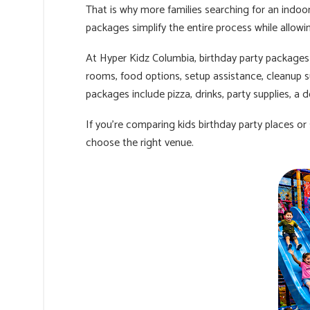
That is why more families searching for an indoo
packages simplify the entire process while allow
At Hyper Kidz Columbia, birthday party packages 
rooms, food options, setup assistance, cleanup 
packages include pizza, drinks, party supplies, a 
If you're comparing kids birthday party places or
choose the right venue.