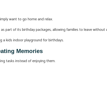
simply want to go home and relax.
s part of its birthday packages, allowing families to leave without w
g a kids indoor playground for birthdays.
eating Memories
ing tasks instead of enjoying them.