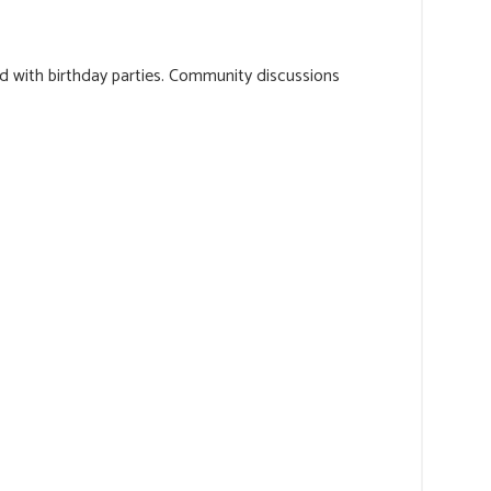
ed with birthday parties. Community discussions