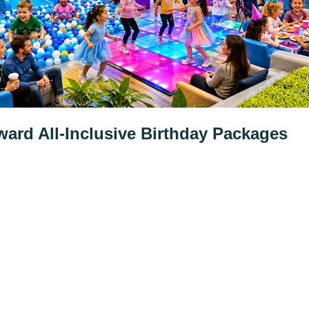
ard All-Inclusive Birthday Packages