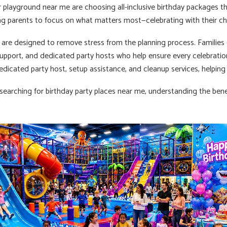
r playground near me are choosing all-inclusive birthday packages t
ing parents to focus on what matters most—celebrating with their chi
are designed to remove stress from the planning process. Families en
support, and dedicated party hosts who help ensure every celebratio
dedicated party host, setup assistance, and cleanup services, helping
 searching for birthday party places near me, understanding the benef