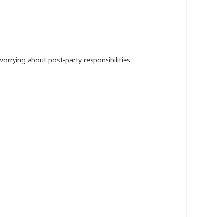
orrying about post-party responsibilities.