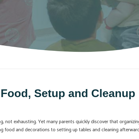
 Food, Setup and Cleanup 
ting, not exhausting. Yet many parents quickly discover that organiz
ing food and decorations to setting up tables and cleaning afterwa