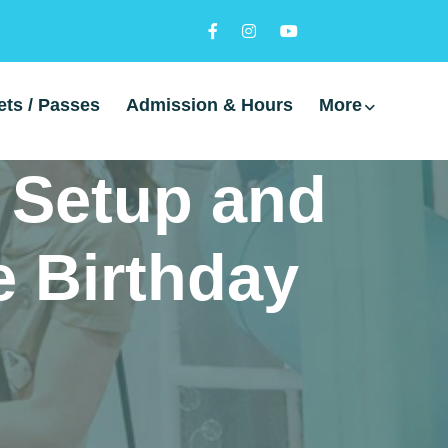
ets / Passes
Admission & Hours
More
, Setup and
e Birthday