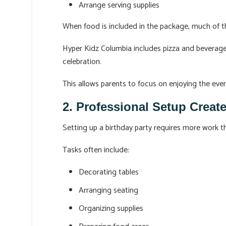
Arrange serving supplies
When food is included in the package, much of t
Hyper Kidz Columbia includes pizza and beverages 
celebration.
This allows parents to focus on enjoying the eve
2. Professional Setup Create
Setting up a birthday party requires more work 
Tasks often include:
Decorating tables
Arranging seating
Organizing supplies