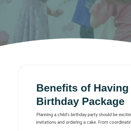
Benefits of Having
Birthday Package
Planning a child's birthday party should be exci
invitations and ordering a cake. From coordinat