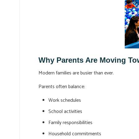
Why Parents Are Moving Tow
Modern families are busier than ever.
Parents often balance:
Work schedules
School activities
Family responsibilities
Household commitments